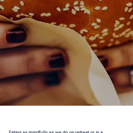
Eating as mindfully as we do on retreat or in a