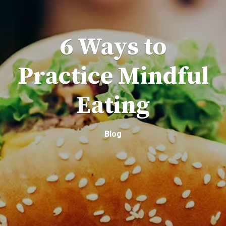
6 Ways to
Practice Mindful
Eating
Blog