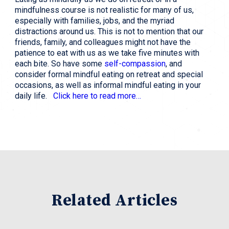
mindfulness course is not realistic for many of us,
especially with families, jobs, and the myriad
distractions around us. This is not to mention that our
friends, family, and colleagues might not have the
patience to eat with us as we take five minutes with
each bite. So have some
self-compassion
, and
consider formal mindful eating on retreat and special
occasions, as well as informal mindful eating in your
daily life.
Click here to read more…
Related Articles