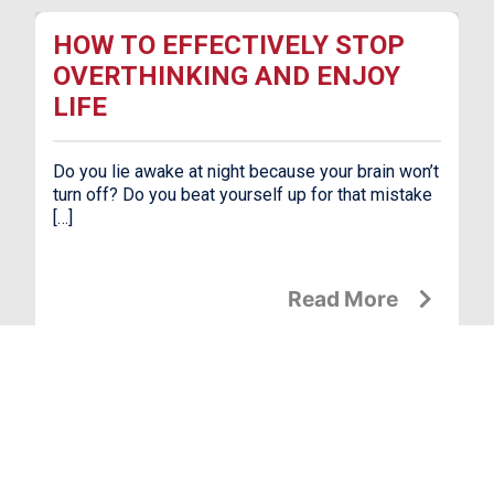
HOW TO EFFECTIVELY STOP
OVERTHINKING AND ENJOY
LIFE
Do you lie awake at night because your brain won’t
turn off? Do you beat yourself up for that mistake
[…]
Read More