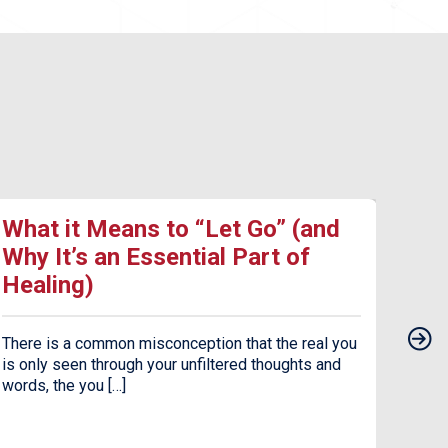
What it Means to “Let Go” (and
17 
Why It’s an Essential Part of
Dea
Healing)
Dep
There is a common misconception that the real you
Seaso
is only seen through your unfiltered thoughts and
the c
words, the you […]
jarrin