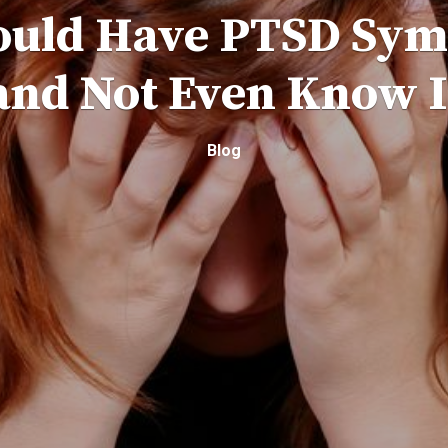
ould Have PTSD Sy
and Not Even Know I
Blog