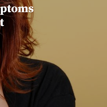
mptoms
t