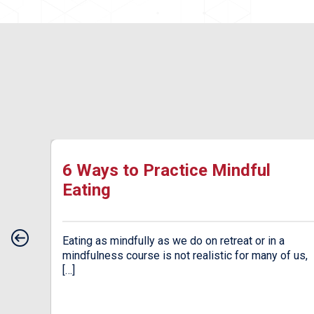
ow
6 Ways to Practice Mindful
Eating
od.
Eating as mindfully as we do on retreat or in a
an be
mindfulness course is not realistic for many of us,
[…]