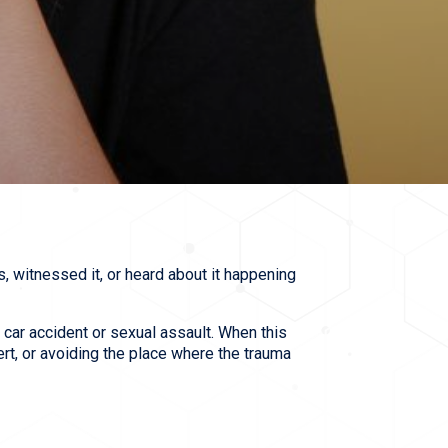
s, witnessed it, or heard about it happening
 car accident or sexual assault. When this
rt, or avoiding the place where the trauma