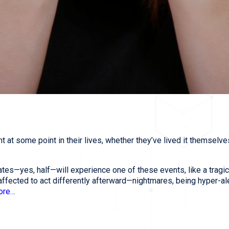
 at some point in their lives, whether they’ve lived it themselve
ates—yes, half—will experience one of these events, like a tragic
affected to act differently afterward—nightmares, being hyper-ale
more…