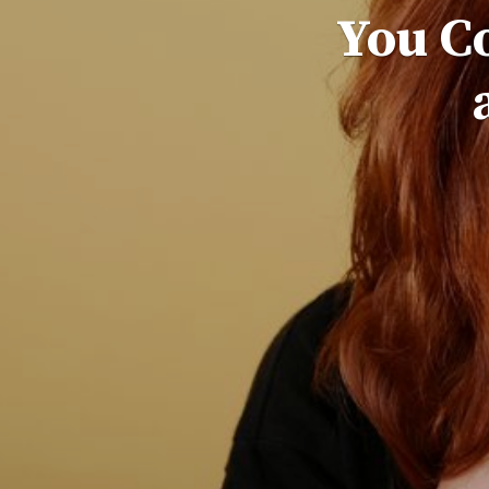
You C