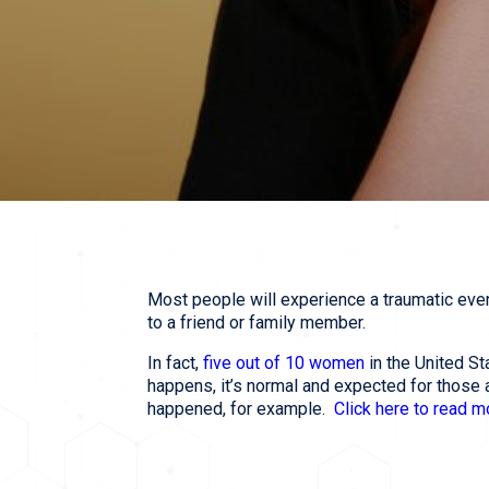
Most people will experience a traumatic event
to a friend or family member.
In fact,
five out of 10 women
in the United St
happens, it’s normal and expected for those 
happened, for example.
Click here to read 