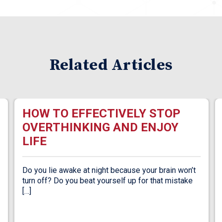
Related Articles
HOW TO EFFECTIVELY STOP
OVERTHINKING AND ENJOY
LIFE
Do you lie awake at night because your brain won’t
turn off? Do you beat yourself up for that mistake
[…]