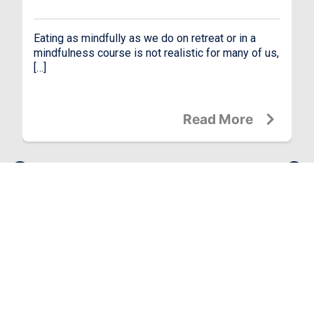
Eating as mindfully as we do on retreat or in a
mindfulness course is not realistic for many of us,
[…]
Read More