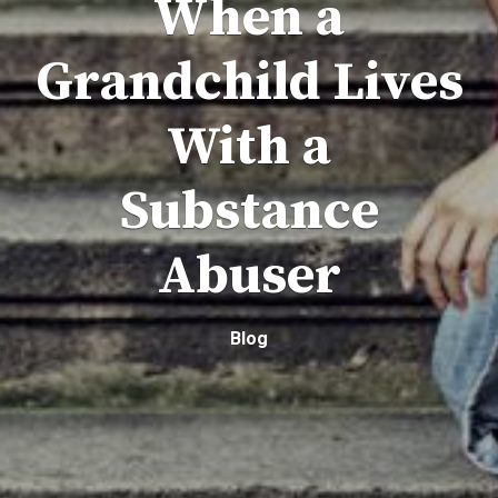
When a
Grandchild Lives
With a
Substance
Abuser
Blog