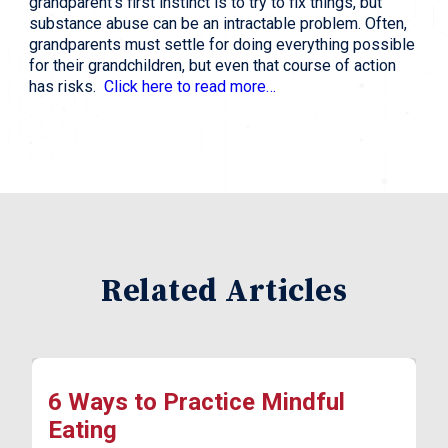
grandparent’s first instinct is to try to fix things, but
substance abuse can be an intractable problem. Often,
grandparents must settle for doing everything possible
for their grandchildren, but even that course of action
has risks.
Click here to read more…
Related Articles
6 Ways to Practice Mindful
Eating