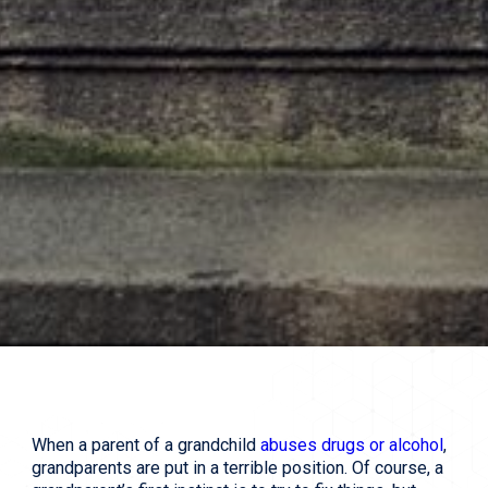
When a parent of a grandchild
abuses drugs or alcohol
,
grandparents are put in a terrible position. Of course, a