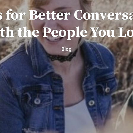
s for Better Convers
th the People You L
Blog