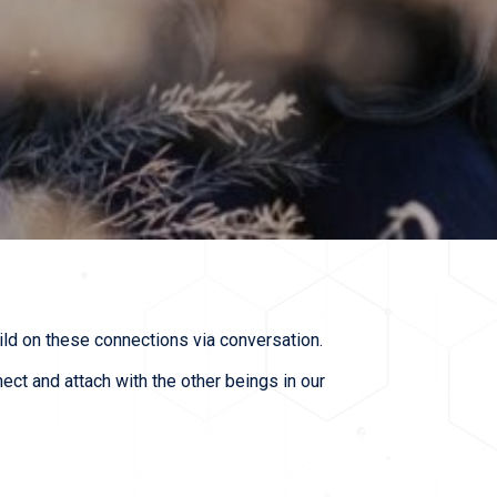
uild on these connections via conversation.
t and attach with the other beings in our 