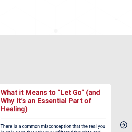
What it Means to “Let Go” (and
17 
Why It’s an Essential Part of
Dea
Healing)
Dep
There is a common misconception that the real you
Seaso