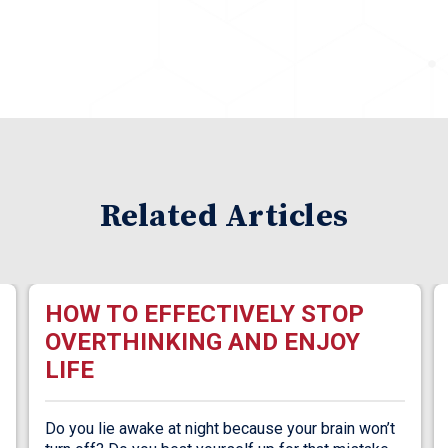
Related Articles
HOW TO EFFECTIVELY STOP
OVERTHINKING AND ENJOY
LIFE
Do you lie awake at night because your brain won’t