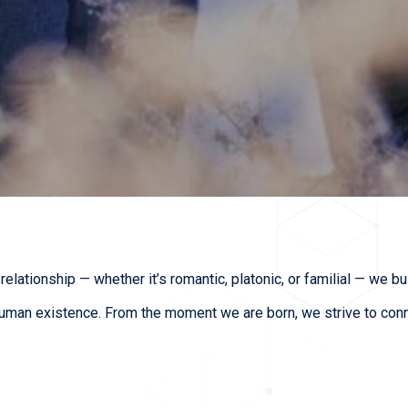
relationship — whether it’s romantic, platonic, or familial — we b
uman existence. From the moment we are born, we strive to connec