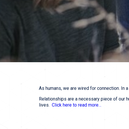
As humans, we are wired for connection. In a 
Relationships are a necessary piece of our h
lives.  
Click here to read more…