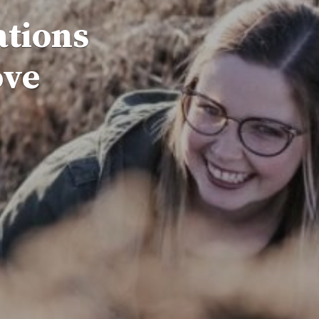
ations
ove