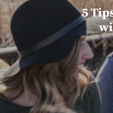
5 Tip
wi