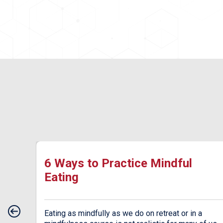
ow
6 Ways to Practice Mindful
Eating
od.
Eating as mindfully as we do on retreat or in a