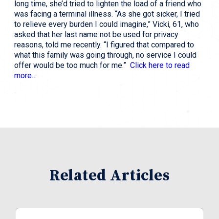
long time, she’d tried to lighten the load of a friend who 
was facing a terminal illness. “As she got sicker, I tried 
to relieve every burden I could imagine,” Vicki, 61, who 
asked that her last name not be used for privacy 
reasons, told me recently. “I figured that compared to 
what this family was going through, no service I could 
offer would be too much for me.”  
Click here to read 
more…
Related Articles