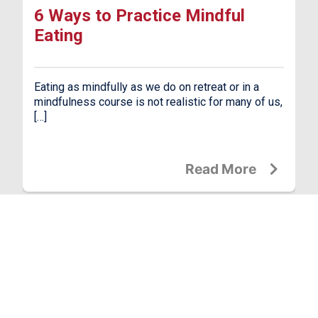
6 Ways to Practice Mindful
Eating
Eating as mindfully as we do on retreat or in a
mindfulness course is not realistic for many of us,
[…]
Read More