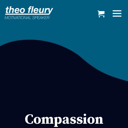
Compassion