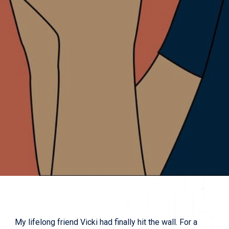
My lifelong friend Vicki had finally hit the wall. For a 