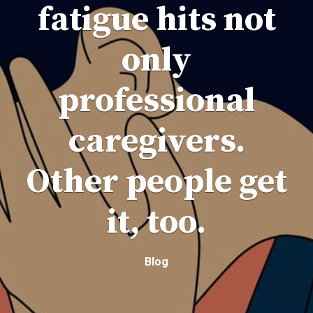
fatigue hits not
only
professional
caregivers.
Other people get
it, too.
Blog