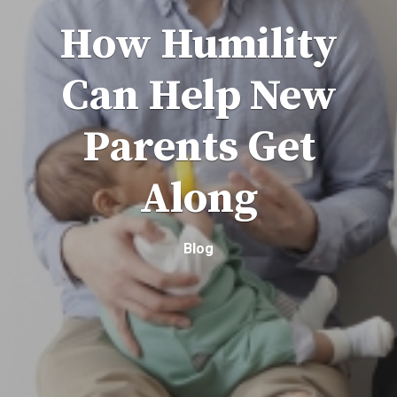
How Humility
Can Help New
Parents Get
Along
Blog