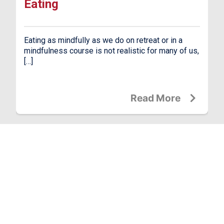
Eating
Eating as mindfully as we do on retreat or in a
mindfulness course is not realistic for many of us,
[…]
Read More