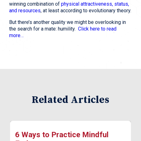
winning combination of 
physical attractiveness, status, 
and resources
, at least according to evolutionary theory.
But there’s another quality we might be overlooking in 
the search for a mate: humility.  
Click here to read 
more…
Related Articles
6 Ways to Practice Mindful