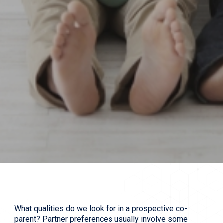
What qualities do we look for in a prospective co-
parent? Partner preferences usually involve some 