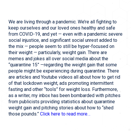
We are living through a pandemic. We’re all fighting to
keep ourselves and our loved ones healthy and safe
from COVID-19, and yet — even with a pandemic severe
social injustice, and significant social unrest added to
the mix — people seem to still be hyper-focused on
their weight — particularly, weight gain.
There are 
memes and jokes all over social media about the 
“quarantine 15” —regarding the weight gain that some 
people might be experiencing during quarantine. There 
are articles and Youtube videos all about how to get rid 
of that lockdown weight, ads promoting intermittent 
fasting and other “tools” for weight loss. Furthermore, 
as a writer, my inbox has been bombarded with pitches 
from publicists providing statistics about quarantine 
weight gain and pitching stories about how to “shed 
those pounds.” 
Click here to read more…