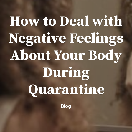
How to Deal with
Negative Feelings
About Your Body
During
Quarantine
Blog