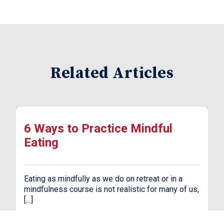
Related Articles
6 Ways to Practice Mindful
Eating
Eating as mindfully as we do on retreat or in a
mindfulness course is not realistic for many of us,
[…]