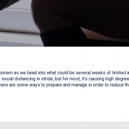
oncern as we head into what could be several weeks of limited a
ocial distancing in stride, but for most, it’s causing high degree
 here are some ways to prepare and manage in order to reduce th