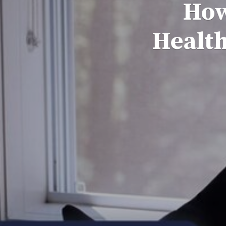
How
Health