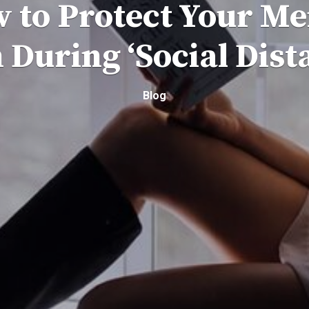
 to Protect Your Me
 During ‘Social Dist
Blog