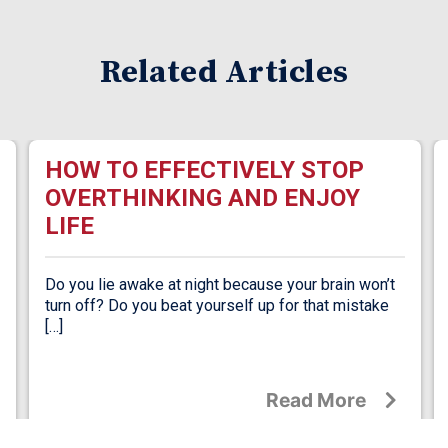
Related Articles
HOW TO EFFECTIVELY STOP
OVERTHINKING AND ENJOY
LIFE
Do you lie awake at night because your brain won’t
turn off? Do you beat yourself up for that mistake
[…]
Read More