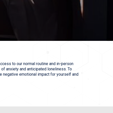
ccess to our normal routine and in-person
 of anxiety and anticipated loneliness. To
e negative emotional impact for yourself and