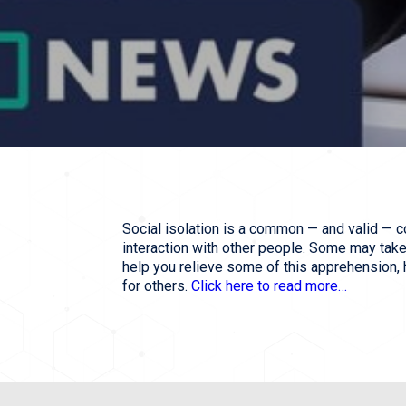
Social isolation is a common — and valid — c
interaction with other people. Some may take s
help you relieve some of this apprehension,
for others.
Click here to read more…