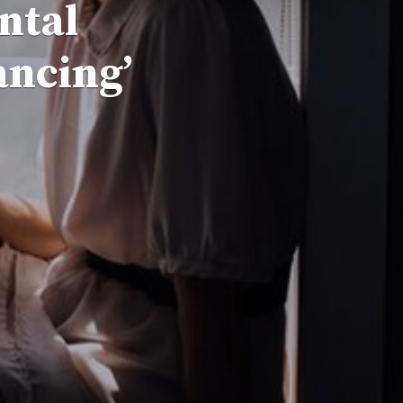
ntal
ancing’