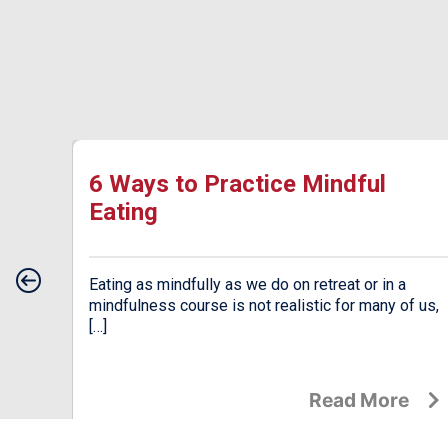
ow
6 Ways to Practice Mindful
Eating
od.
Eating as mindfully as we do on retreat or in a
an be
mindfulness course is not realistic for many of us,
[…]
e
Read More