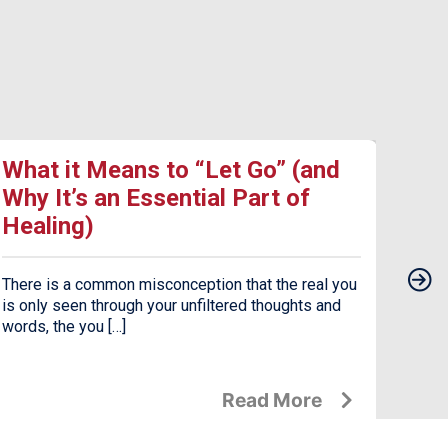
What it Means to “Let Go” (and
17 
Why It’s an Essential Part of
Dea
Healing)
Dep
There is a common misconception that the real you
Seaso
is only seen through your unfiltered thoughts and
the c
words, the you […]
jarrin
Read More