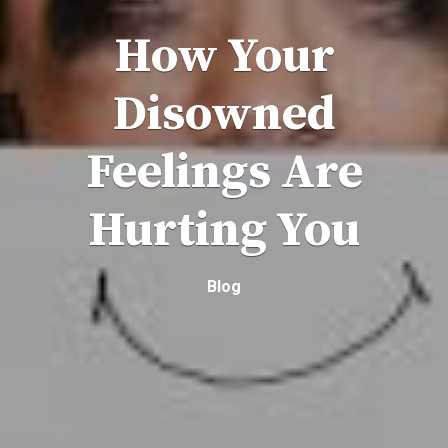
How Your
Disowned
Feelings Are
Hurting You
Blog