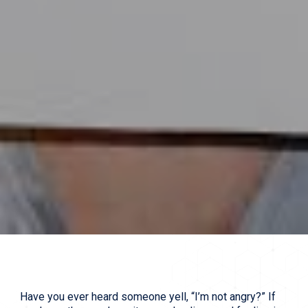
Have you ever heard someone yell, “I’m not angry?” If