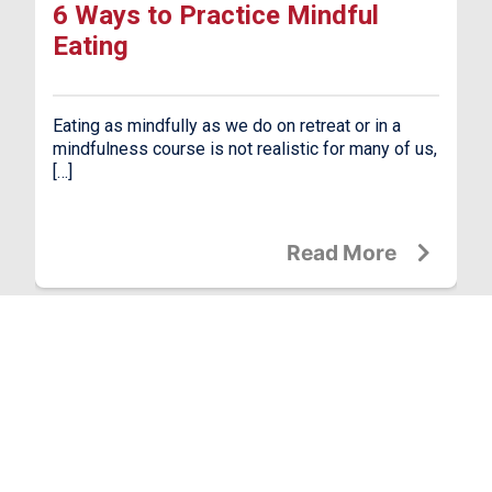
6 Ways to Practice Mindful
Eating
Eating as mindfully as we do on retreat or in a
mindfulness course is not realistic for many of us,
[…]
Read More