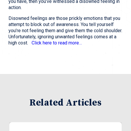
you have, then you’ve witnessed a disowned feeling in
action.
Disowned feelings are those prickly emotions that you
attempt to block out of awareness. You tell yourself
you’re not feeling them and give them the cold shoulder.
Unfortunately, ignoring unwanted feelings comes at a
high cost.
Click here to read more…
Related Articles