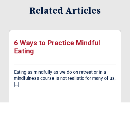
Related Articles
6 Ways to Practice Mindful
Eating
Eating as mindfully as we do on retreat or in a
mindfulness course is not realistic for many of us,
[…]
Read More